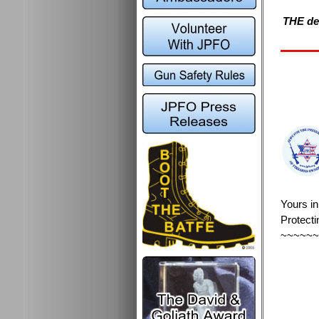
THE def
Yours i
Protecti
~~~~~~