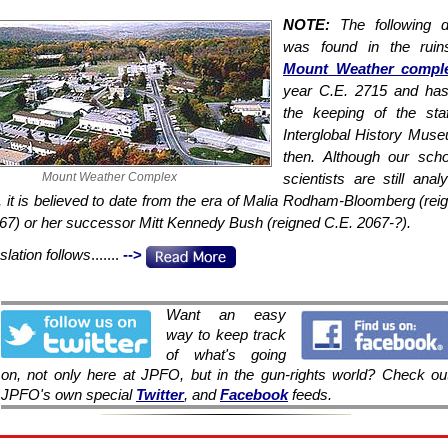
NOTE:
The following 
was found in the ruin
Mount Weather compl
year C.E. 2715 and has
the keeping of the sta
Interglobal History Mus
then. Although our sch
Mount Weather Complex
scientists are still anal
, it is believed to date from the era of Malia Rodham-Bloomberg (rei
67) or her successor Mitt Kennedy Bush (reigned C.E. 2067-?).
slation follows
.......
-->
Want an easy
way to keep track
of what's going
on, not only here at JPFO, but in the gun-rights world? Check ou
JPFO's own special
Twitter
, and
Facebook
feeds.