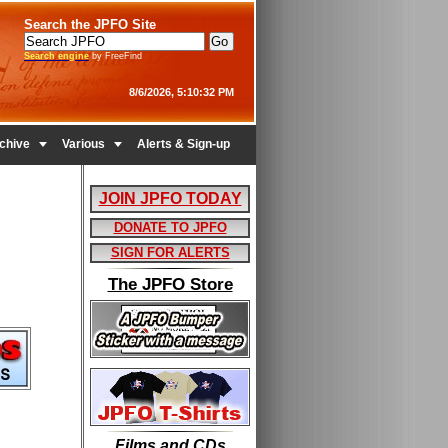
Search the JPFO Site
Search engine
by FreeFind
8/6/2026, 5:10:32 PM


chive
Various
Alerts & Sign-up
JOIN JPFO TODAY
DONATE TO JPFO
SIGN FOR ALERTS
The JPFO Store
Films and CDs