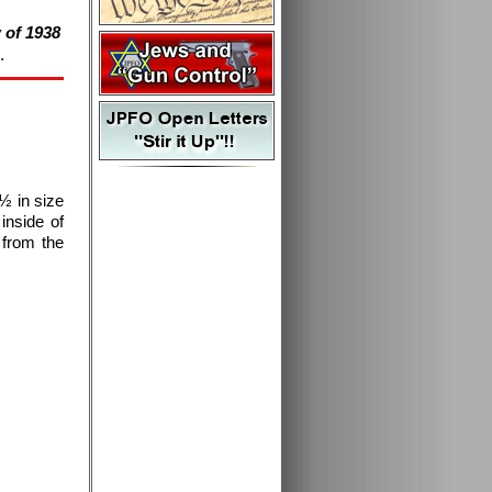
 of 1938
.
½ in size
inside of
 from the