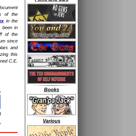
document
s of the
ex
in the
 been in
ff of the
eum since
olars and
yzing this
gned C.E.
Books
t
Various