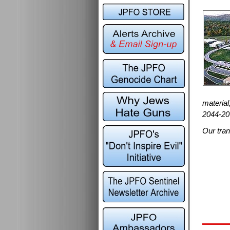
material
2044-20
Our tran