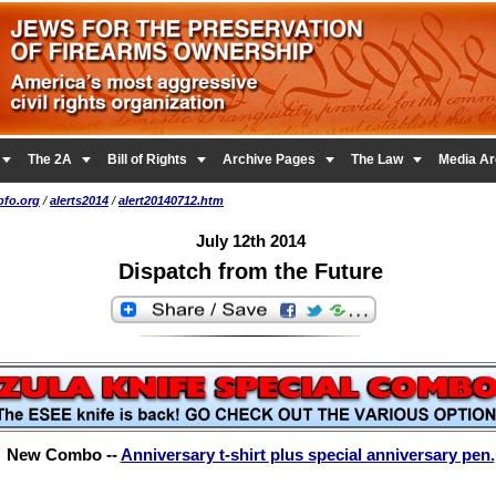





The 2A
Bill of Rights
Archive Pages
The Law
Media Ar
pfo.org
/
alerts2014
/
alert20140712.htm
July 12th 2014
Dispatch from the Future
New Combo --
Anniversary t-shirt plus special anniversary pen.