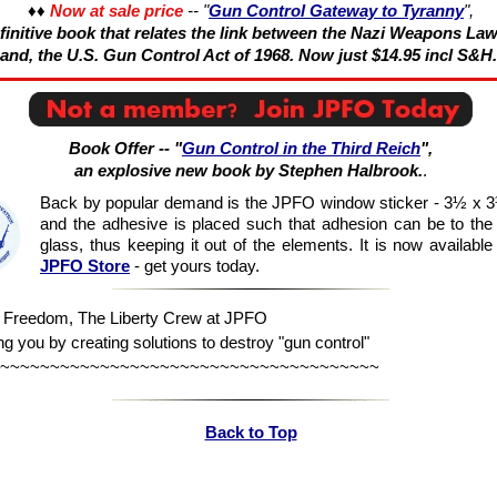
♦♦
Now at sale price
-- "
Gun Control Gateway to Tyranny
",
initive book that relates the link between the Nazi Weapons Law
and, the U.S. Gun Control Act of 1968. Now just $14.95 incl S&H.
Book Offer -- "
Gun Control in the Third Reich
",
an explosive new book by Stephen Halbrook.
.
Back by popular demand is the JPFO window sticker - 3½ x 3
and the adhesive is placed such that adhesion can be to the 
glass, thus keeping it out of the elements. It is now available
JPFO Store
- get yours today.
n Freedom, The Liberty Crew at JPFO
ng you by creating solutions to destroy "gun control"
~~~~~~~~~~~~~~~~~~~~~~~~~~~~~~~~~~~~~~
Back to Top