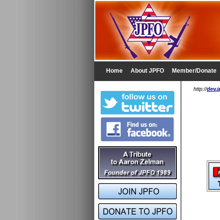
Home
About JPFO
Member/Donate
http://
dev.j