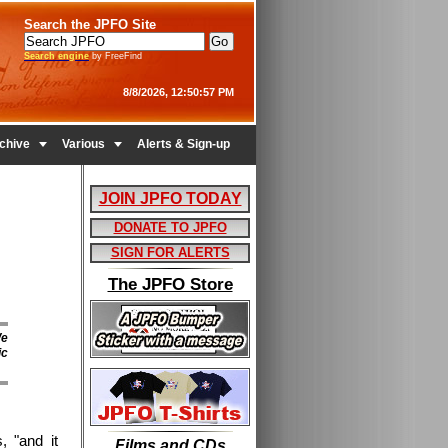
Search the JPFO Site
Search engine
by FreeFind
8/8/2026, 12:50:57 PM


chive
Various
Alerts & Sign-up
JOIN JPFO TODAY
DONATE TO JPFO
SIGN FOR ALERTS
The JPFO Store
We
ic
, "and it
Films and CDs