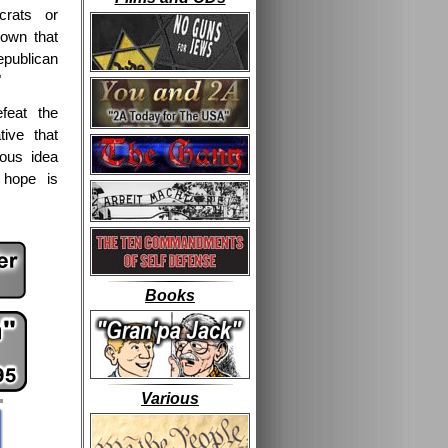
rats or
own that
Republican
"
feat the
tive that
lous idea
 hope is
Books
Various