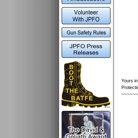
Yours i
Protecti
~~~~~~