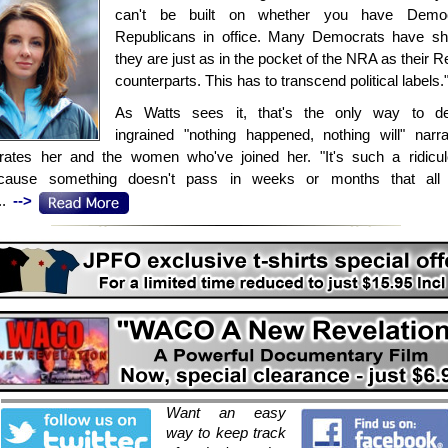
can't be built on whether you have Democ
Republicans in office. Many Democrats have sh
they are just as in the pocket of the NRA as their 
counterparts. This has to transcend political labels.
As Watts sees it, that's the only way to de
ingrained "nothing happened, nothing will" narra
trates her and the women who've joined her. "It's such a ridicu
ecause something doesn't pass in weeks or months that all
..
-->
Want an easy
way to keep track