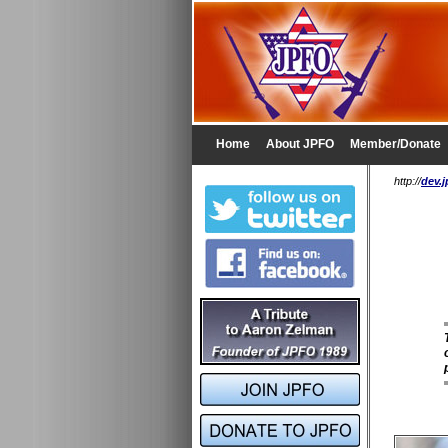
Home
About JPFO
Member/Donate
http://
dev.j