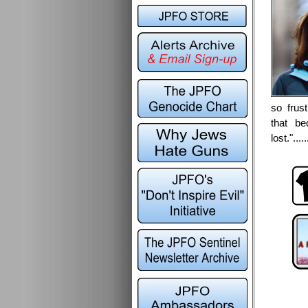
so frus
that b
lost.".....