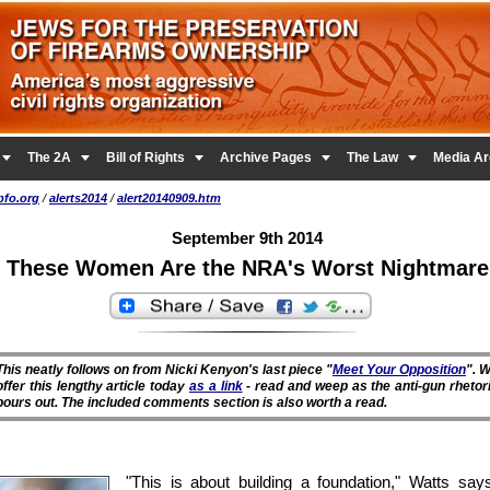





The 2A
Bill of Rights
Archive Pages
The Law
Media Ar
pfo.org
/
alerts2014
/
alert20140909.htm
September 9th 2014
These Women Are the NRA's Worst Nightmare
This neatly follows on from Nicki Kenyon's last piece "
Meet Your Opposition
". 
offer this lengthy article today
as a link
- read and weep as the anti-gun rhetor
pours out. The included comments section is also worth a read.
"This is about building a foundation," Watts says