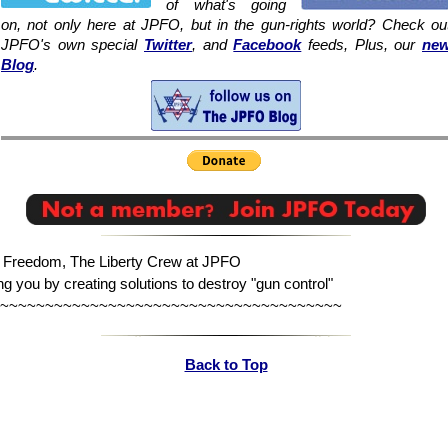
of what's going
on, not only here at JPFO, but in the gun-rights world? Check ou
JPFO's own special
Twitter
, and
Facebook
feeds, Plus, our
ne
Blog
.
n Freedom, The Liberty Crew at JPFO
ng you by creating solutions to destroy "gun control"
~~~~~~~~~~~~~~~~~~~~~~~~~~~~~~~~~~~~~~
Back to Top