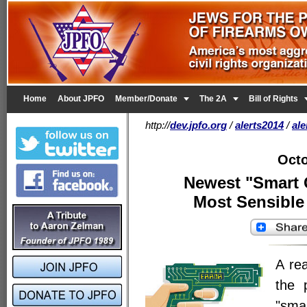


Home
About JPFO
Member/Donate
The 2A
Bill of Rights
http://
dev.jpfo.org
/
alerts2014
/
al
Octo
Newest "Smart 
Most Sensible 
A rea
the 
"sma