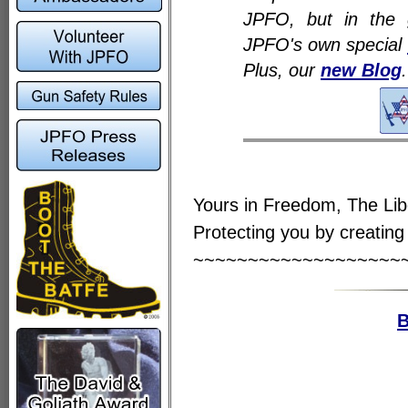
JPFO, but in the 
JPFO's own special
Plus, our
new Blog
.
Yours in Freedom, The Li
Protecting you by creating 
~~~~~~~~~~~~~~~~~~~
B