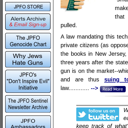
make
that
pulled.
A law mandating this tech
private citizens (as oppos
the books in New Jersey, a
three years after the stat
gun is on the market--wh
and are thus
suing t
law............
-->
e
keep track of what