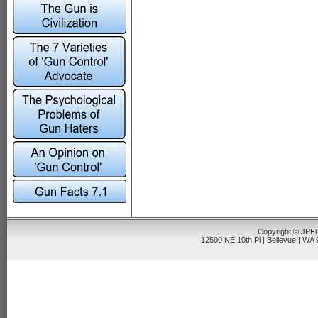
Copyright © JPFO
12500 NE 10th Pl | Bellevue | WA