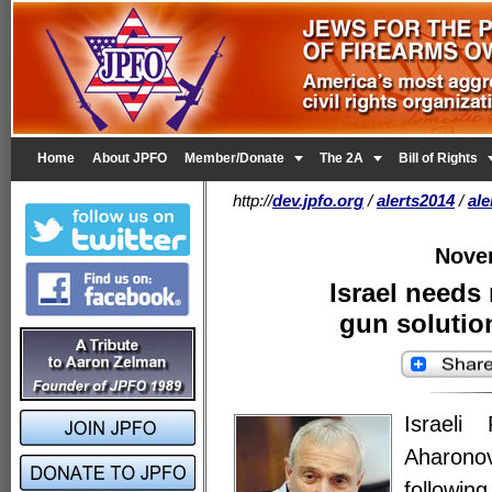


Home
About JPFO
Member/Donate
The 2A
Bill of Rights
http://
dev.jpfo.org
/
alerts2014
/
al
Nove
Israel needs
gun solution
Israeli
Aharonov
follow