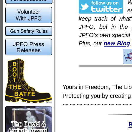
e
keep track of what
JPFO, but in the 
JPFO's own special
Plus, our
new Blog
.
Yours in Freedom, The Li
Protecting you by creating 
~~~~~~~~~~~~~~~~~~~
B