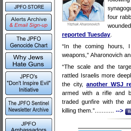
synagogu
four rab
Yitzhak Aharonovich
wounded,
reported Tuesday
.
“In the coming hours, I 
weapons,” Aharonovich ann
“The scale and the targe
rattled Israelis more deep
the city,
another WSJ re
armed with a rifle and b
traded gunfire with the a
killing them.”...........
-->