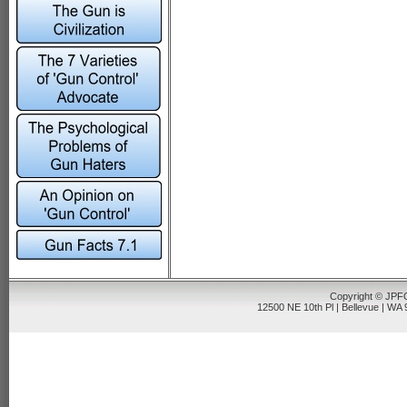
Copyright © JPFO
12500 NE 10th Pl | Bellevue | WA