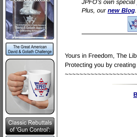
JPFO's own special
Plus, our
new Blog
.
Yours in Freedom, The Li
Protecting you by creating 
~~~~~~~~~~~~~~~~~~~
B