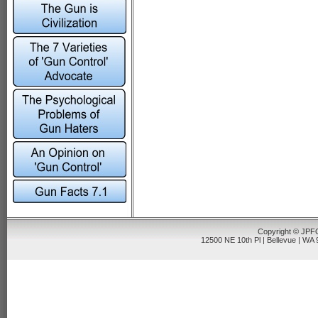
Copyright © JPFO
12500 NE 10th Pl | Bellevue | WA