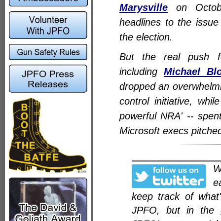
Marysville
on Octobe
headlines to the issu
the election.
But the real push fo
including
Michael Bl
dropped an overwhelmin
control initiative, whi
powerful NRA' -- spent
Microsoft execs pitched
e
keep track of what
JPFO, but in the 