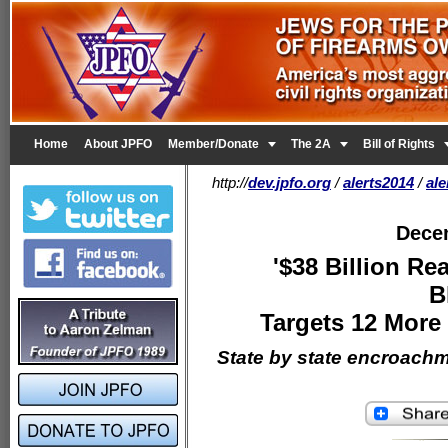


Home
About JPFO
Member/Donate
The 2A
Bill of Rights
http://
dev.jpfo.org
/
alerts2014
/
al
Dece
'$38 Billion Re
B
Targets 12 More
State by state encroach