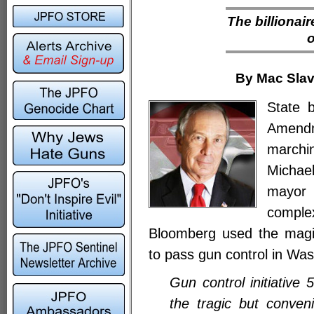
The billionair
o
By Mac Slav
State 
Amendm
marchin
Michae
mayor
comple
Bloomberg used the magic
to pass gun control in Wa
Gun control initiative
the tragic but conven