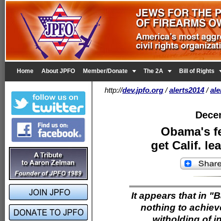


Home
About JPFO
Member/Donate
The 2A
Bill of Rights
http://
dev.jpfo.org
/
alerts2014
/
al
Dece
Obama's fe
get Calif. 
It appears that in "B
nothing to achiev
witholding of i