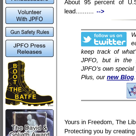
About 95 percent of U.
lead..........
-->
e
keep track of what
JPFO, but in the 
JPFO's own special
Plus, our
new Blog
.
Yours in Freedom, The Li
Protecting you by creating 