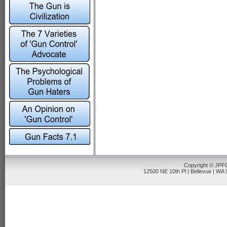
Copyright © JPFO
12500 NE 10th Pl | Bellevue | WA