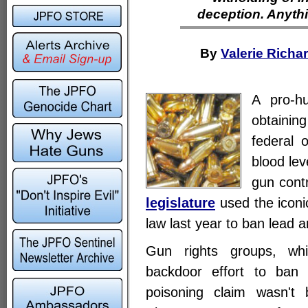
deception. Anythi
By
Valerie Richa
A pro-h
obtaining
federal o
blood lev
gun cont
legislature
used the iconic
law last year to ban lead 
Gun rights groups, wh
backdoor effort to ban 
poisoning claim wasn't 