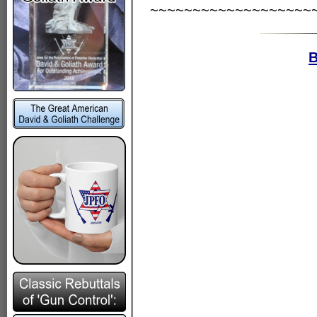
~~~~~~~~~~~~~~~~~~~
B