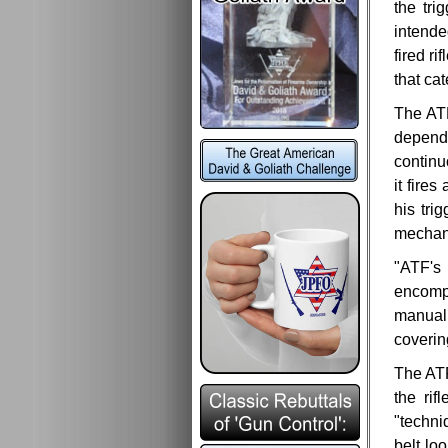
the tri
intende
fired r
that cat
The ATF
depends
continu
it fire
his tri
mechan
"ATF's 
encompa
manual 
coverin
The ATF 
the rif
"techni
belt lo