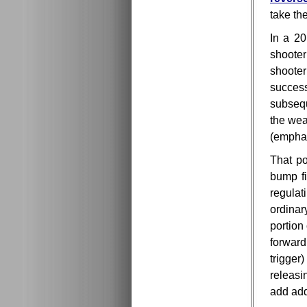
take th
In a 20
shooter
shooter
success
subsequ
the wea
(empha
That po
bump fi
regulat
ordina
portion
forwar
trigger
releasi
add add