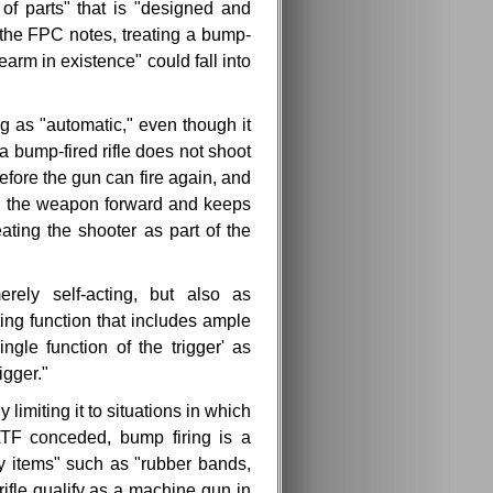
 of parts" that is "designed and
the FPC notes, treating a bump-
earm in existence" could fall into
g as "automatic," even though it
 bump-fired rifle does not shoot
before the gun can fire again, and
ush the weapon forward and keeps
eating the shooter as part of the
erely self-acting, but also as
ing function that includes ample
ngle function of the trigger' as
igger."
 limiting it to situations in which
ATF conceded, bump firing is a
ay items" such as "rubber bands,
rifle qualify as a machine gun in