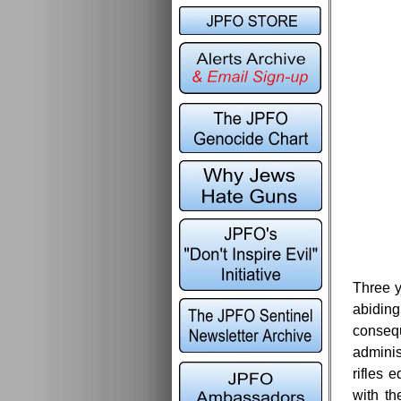
Three y
abiding
consequ
adminis
rifles 
with th