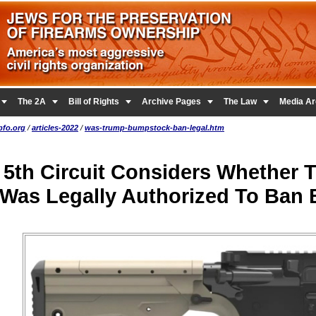





The 2A
Bill of Rights
Archive Pages
The Law
Media Ar
pfo.org
/
articles-2022
/
was-trump-bumpstock-ban-legal.htm
5th Circuit Considers Whether
Was Legally Authorized To Ban