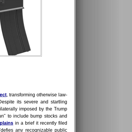
fect
, transforming otherwise law-
espite its severe and startling
laterally imposed by the Trump
gun" to include bump stocks and
plains
in a brief it recently filed
 "defies any recognizable public