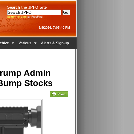
Search the JPFO Site
Search engine
by FreeFind
8/8/2026, 7:05:40 PM


chive
Various
Alerts & Sign-up
 Trump Admin
 Bump Stocks