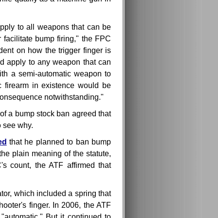
apply to all weapons that can be
facilitate bump firing," the FPC
ent on how the trigger finger is
ld apply to any weapon that can
ith a semi-automatic weapon to
c firearm in existence would be
t consequence notwithstanding."
of a bump stock ban agreed that
o see why.
ed
that he planned to ban bump
the plain meaning of the statute,
 count, the ATF affirmed that
or, which included a spring that
hooter's finger. In 2006, the ATF
utomatic." But it continued to