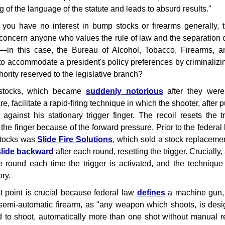
 of the language of the statute and leads to absurd results."
 you have no interest in bump stocks or firearms generally, 
concern anyone who values the rule of law and the separation 
—in this case, the Bureau of Alcohol, Tobacco, Firearms, 
 to accommodate a president's policy preferences by criminalizin
thority reserved to the legislative branch?
tocks, which became
suddenly notorious
after they wer
, facilitate a rapid-firing technique in which the shooter, after 
 against his stationary trigger finger. The recoil resets the
 the finger because of the forward pressure. Prior to the federal
tocks was
Slide Fire Solutions
, which sold a stock replacement
slide backward
after each round, resetting the trigger. Crucially, 
e round each time the trigger is activated, and the technique
ry.
st point is crucial because federal law
defines
a machine gun, w
semi-automatic firearm, as "any weapon which shoots, is desig
d to shoot, automatically more than one shot without manual re