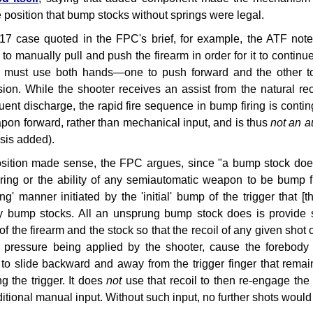
e position that bump stocks without springs were legal.
17 case quoted in the FPC's brief, for example, the ATF noted
 to manually pull and push the firearm in order for it to continue 
 must use both hands—one to push forward and the other to 
ion. While the shooter receives an assist from the natural re
ent discharge, the rapid fire sequence in bump firing is contin
pon forward, rather than mechanical input, and is thus
not an a
sis added).
sition made sense, the FPC argues, since "a bump stock does 
ring or the ability of any semiautomatic weapon to be bump fi
ing' manner initiated by the 'initial' bump of the trigger that
ry bump stocks. All an unsprung bump stock does is provide
 of the firearm and the stock so that the recoil of any given sho
d pressure being applied by the shooter, cause the forebod
) to slide backward and away from the trigger finger that remai
ng the trigger. It does
not
use that recoil to then re-engage the 
itional manual input. Without such input, no further shots would 