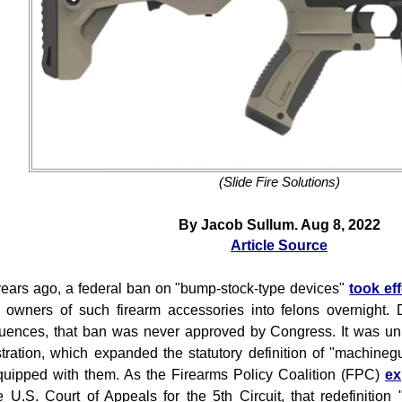
(Slide Fire Solutions)
By Jacob Sullum. Aug 8, 2022
Article Source
ears ago, a federal ban on "bump-stock-type devices"
took ef
 owners of such firearm accessories into felons overnight. D
ences, that ban was never approved by Congress. It was uni
tration, which expanded the statutory definition of "machine
equipped with them. As the Firearms Policy Coalition (FPC)
ex
e U.S. Court of Appeals for the 5th Circuit, that redefinition