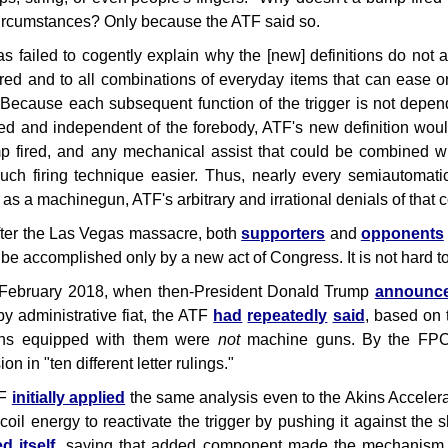
ircumstances? Only because the ATF said so.
s failed to cogently explain why the [new] definitions do not 
red and to all combinations of everyday items that can ease or 
"Because each subsequent function of the trigger is not depend
xed and independent of the forebody, ATF's new definition wou
 fired, and any mechanical assist that could be combined w
ch firing technique easier. Thus, nearly every semiautomati
 as a machinegun, ATF's arbitrary and irrational denials of tha
ter the Las Vegas massacre, both
supporters
and
opponents
d be accomplished only by a new act of Congress. It is not hard t
 February 2018, when then-President Donald Trump
announc
by administrative fiat, the ATF
had
repeatedly
said
, based on 
uns equipped with them were
not
machine guns. By the FPC's
on in "ten different letter rulings."
TF
initially applied
the same analysis even to the Akins Accelerat
coil energy to reactivate the trigger by pushing it against the s
d itself
, saying that added component made the mechanism "a