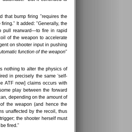
 that bump firing "requires the
firing." It added: "Generally, the
pull rearward—to fire in rapid
coil of the weapon to accelerate
gent on shooter input in pushing
utomatic function of the weapon
"
nothing to alter the physics of
red in precisely the same 'self-
 [the ATF now] claims occurs with
 some play between the forward
t can, depending on the amount of
y of the weapon (and hence the
ns unaffected by the recoil, thus
trigger; the shooter herself must
be fired."