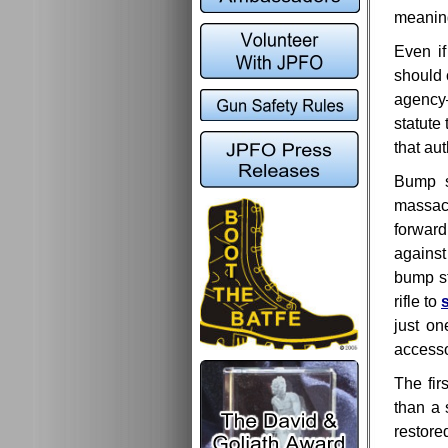
meaning
Even if
should 
agency
statute
that au
Bump s
massacre
forward
against
bump s
rifle to
just on
accesso
The fir
than a 
restore