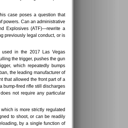
this case poses a question that
of powers. Can an administrative
and Explosives (ATF)—rewrite a
g previously legal conduct, or is
e used in the 2017 Las Vegas
pulling the trigger, pushes the gun
 trigger, which repeatedly bumps
 ban, the leading manufacturer of
 that allowed the front part of a
a bump-fired rifle still discharges
 does not require any particular
hich is more strictly regulated
ned to shoot, or can be readily
loading, by a single function of