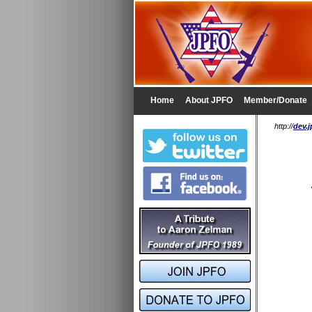
Home
About JPFO
Member/Donate
http://
dev.j