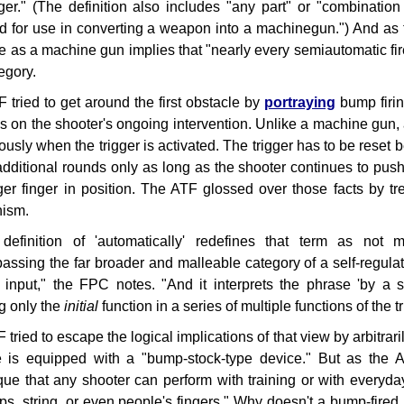
gger." (The definition also includes "any part" or "combination
d for use in converting a weapon into a machinegun.") And as 
ifle as a machine gun implies that "nearly every semiautomatic fir
egory.
 tried to get around the first obstacle by
portraying
bump firin
 on the shooter's ongoing intervention. Unlike a machine gun, a
ously when the trigger is activated. The trigger has to be reset 
s additional rounds only as long as the shooter continues to p
gger finger in position. The ATF glossed over those facts by tr
ism.
definition of 'automatically' redefines that term as not m
ssing the far broader and malleable category of a self-regulat
input," the FPC notes. "And it interprets the phrase 'by a si
g only the
initial
function in a series of multiple functions of the tr
tried to escape the logical implications of that view by arbitrarily
le is equipped with a "bump-stock-type device." But as the 
que that any shooter can perform with training or with everyd
ops, string, or even people's fingers." Why doesn't a bump-fired 