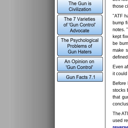
those c
"ATF ha
bump fi
notes. 
kept fi
be bump
make su
defined
Even af
it coul
Before
stocks 
that g
conclusi
The A
used re
reverse