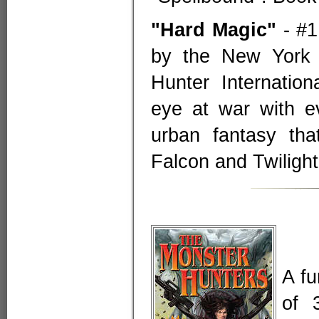
"Hard Magic"
- #1 
by the New York T
Hunter Internation
eye at war with ev
urban fantasy th
Falcon and Twilight
A fu
of 