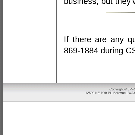
business, but they'
If there are any qu
869-1884 during CS
Copyright © JPFO
12500 NE 10th Pl | Bellevue | WA