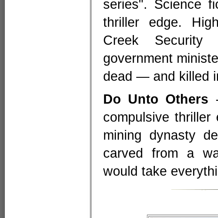
series". Science f
thriller edge. Hi
Creek Security
government ministe
dead — and killed i
Do Unto Others
-
compulsive thriller
mining dynasty de
carved from a wa
would take everythi