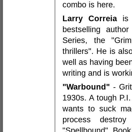
combo is here.
Larry Correia
is 
bestselling author
Series, the "Gri
thrillers". He is al
well as having been
writing and is work
"Warbound"
- Grit
1930s. A tough P.I.
wants to suck mag
process destro
"Spellbound". Book 