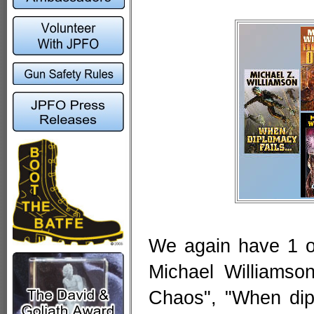
We again have 1 of
Michael Williamson
Chaos", "When dip