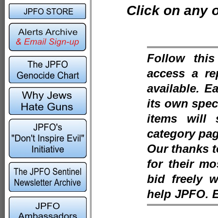
Click on any o
Follow thi
access a re
available. E
its own speci
items will
category pag
Our thanks 
for their m
bid freely 
help JPFO. 