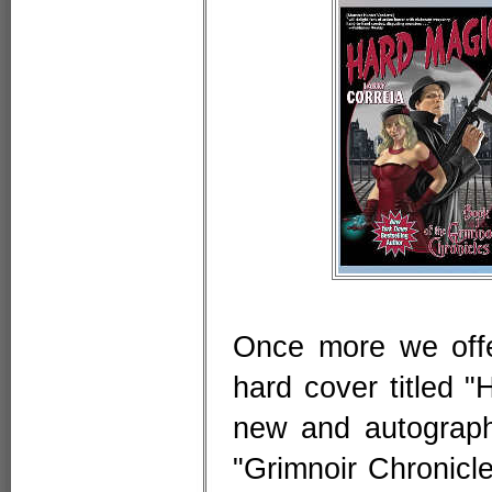
Once more we offe
hard cover titled 
new and autographe
"Grimnoir Chronicl