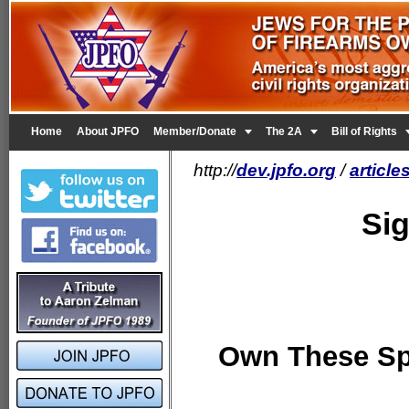


Home
About JPFO
Member/Donate
The 2A
Bill of Rights
http://
dev.jpfo.org
/
articl
Si
Own These Sp