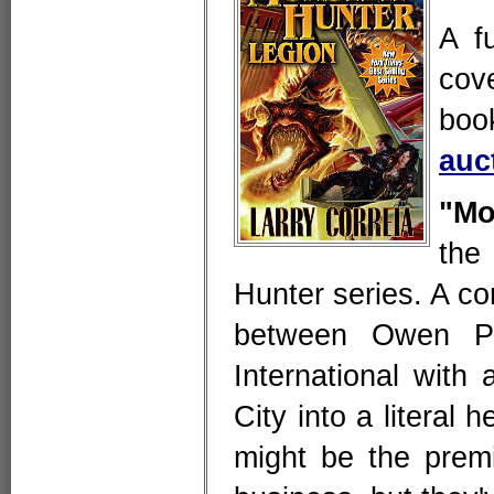
A f
cov
boo
auc
"Mo
the
Hunter series. A 
between Owen Pi
International with
City into a literal 
might be the prem