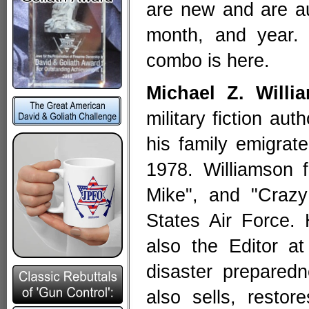
are new and are au
month, and year
combo is here.
Michael Z. Willi
military fiction au
his family emigrat
1978. Williamson 
Mike", and "Crazy
States Air Force.
also the Editor a
disaster preparedn
also sells, resto