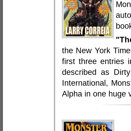
Mon
aut
book
"Th
the New York Times
first three entries
described as Dirt
International, Mon
Alpha in one huge 