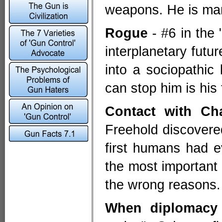
weapons. He is mar
Rogue
- #6 in the 
interplanetary futur
into a sociopathic
can stop him is hi
Contact with Ch
Freehold discovered
first humans had 
the most important e
the wrong reasons.
When diplomacy 