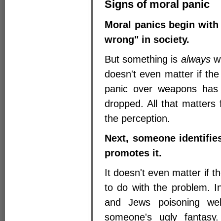
Signs of moral panic
Moral panics begin with 
wrong" in society.
But something is
always
wr
doesn't even matter if the
panic over weapons has 
dropped. All that matters
the perception.
Next, someone identifie
promotes it.
It doesn't even matter if th
to do with the problem. I
and Jews poisoning wel
someone's ugly fantasy