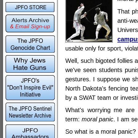
That ph
anti-w
Univer
campu
usable only for sport, viol
Well, such bigoted follies
we've seen students punis
gestures. I suppose we sh
North Dakota's fencing te
by a SWAT team or investi
What's worrying me are t
term:
moral panic
. I am s
So what is a moral panic?