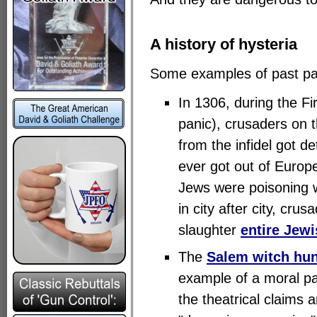
A history of hysteria
Some examples of past pa
In 1306, during the Fi
panic), crusaders on 
from the infidel got d
ever got out of Europ
Jews were poisoning w
in city after city, cr
slaughter
entire Jew
The
Salem witch hu
example of a moral p
the theatrical claims 