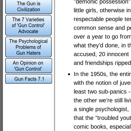
"demonic possession" 
little girls, otherwise in
respectable people tem
common sense and pers
over a year to go from
what they'd done, in 
accused, 20 innocent 
and friendships ripped
In the 1950s, the en
with the notion of juve
least two sub-panics 
the other we're still l
a single psychologist
that the "troubled you
comic books, especial