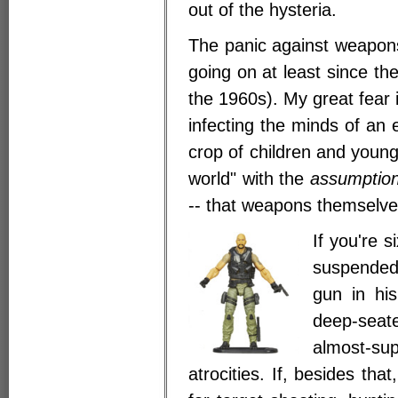
out of the hysteria.
The panic against weapon
going on at least since th
the 1960s). My great fear is
infecting the minds of an 
crop of children and young 
world" with the
assumptio
-- that weapons themselves
If you're 
suspended
gun in his
deep-seat
almost-s
atrocities. If, besides th