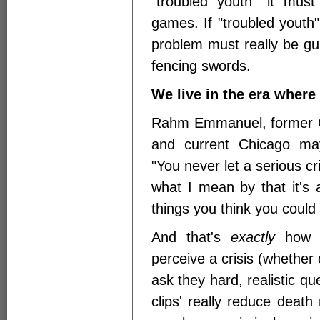
"troubled youth" it must
games. If "troubled youth"
problem must really be gun
fencing swords.
We live in the era where
Rahm Emmanuel, former O
and current Chicago may
"You never let a serious cr
what I mean by that it's 
things you think you could
And that's
exactly
how m
perceive a crisis (whether 
ask they hard, realistic qu
clips' really reduce death