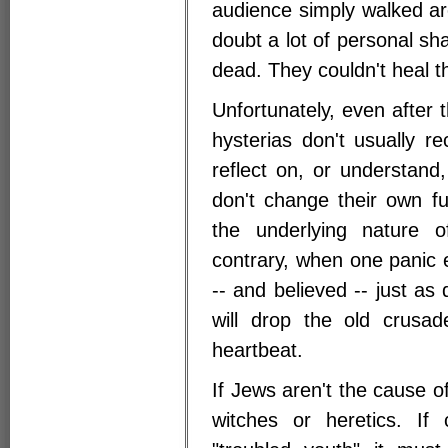
audience simply walked a
doubt a lot of personal sh
dead. They couldn't heal 
Unfortunately, even after 
hysterias don't usually 
reflect on, or understand
don't change their own f
the underlying nature 
contrary, when one panic 
-- and believed -- just a
will drop the old crus
heartbeat.
If Jews aren't the cause of
witches or heretics. If