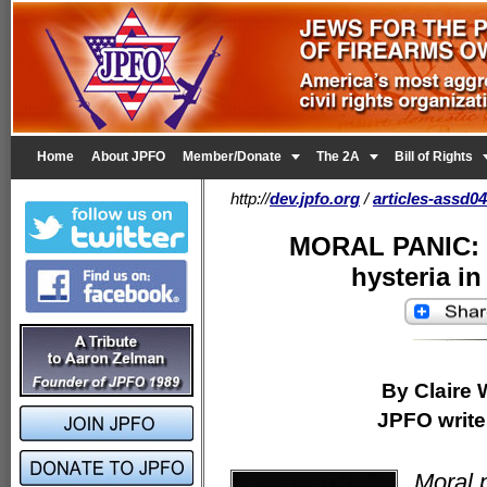


Home
About JPFO
Member/Donate
The 2A
Bill of Rights
http://
dev.jpfo.org
/
articles-assd04
MORAL PANIC: I
hysteria in
By Claire 
JPFO writer
Moral 