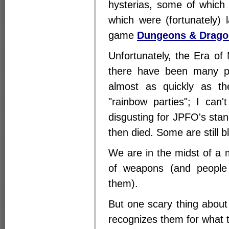
hysterias, some of which 
which were (fortunately) 
game
Dungeons & Drago
Unfortunately, the Era of 
there have been many p
almost as quickly as t
"rainbow parties"; I can'
disgusting for JPFO's stan
then died. Some are still bl
We are in the midst of a 
of weapons (and people
them).
But one scary thing about
recognizes them for what t