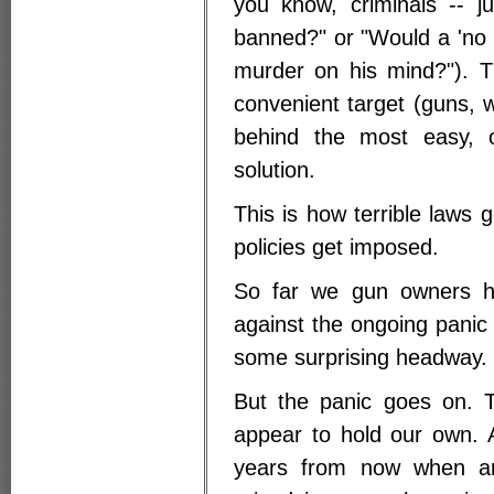
you know, criminals -- j
banned?" or "Would a 'no g
murder on his mind?"). T
convenient target (guns, 
behind the most easy, o
solution.
This is how terrible laws 
policies get imposed.
So far we gun owners h
against the ongoing panic
some surprising headway.
But the panic goes on. T
appear to hold our own. 
years from now when an