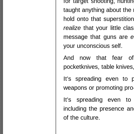
for target shooting, hunti
taught anything about the re
hold onto that superstitio
realize
that your little cl
message that guns are
e
your unconscious self.
And now that fear of
pocketknives, table knives
It's spreading even to p
weapons or promoting pro
It's spreading even to 
including the presence a
of the culture.