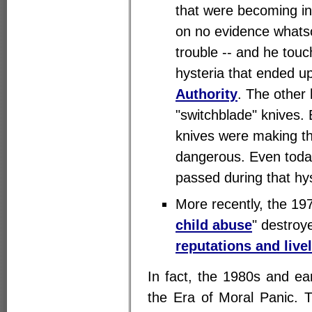
that were becoming in
on no evidence whats
trouble -- and he touc
hysteria that ended up
Authority
. The other
"switchblade" knives
knives were making t
dangerous. Even today
passed during that hys
More recently, the 197
child abuse
" destroy
reputations and live
In fact, the 1980s and e
the Era of Moral Panic. 