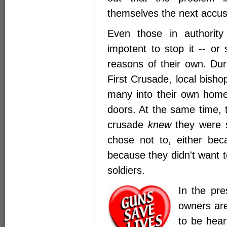
themselves the next accu
Even those in authority
impotent to stop it -- or
reasons of their own. Du
First Crusade, local bisho
many into their own home
doors. At the same time, 
crusade
knew
they were s
chose not to, either bec
because they didn't want 
soldiers.
In the pre
owners are
to be hear