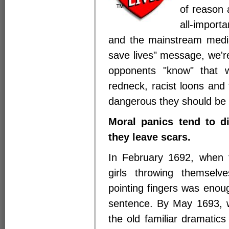
of reason 
all-import
and the mainstream medi
save lives" message, we'
opponents "know" that we
redneck, racist loons and
dangerous they should be 
Moral panics tend to di
they leave scars.
In February 1692, when t
girls throwing themselv
pointing fingers was enou
sentence. By May 1693, wh
the old familiar dramatics