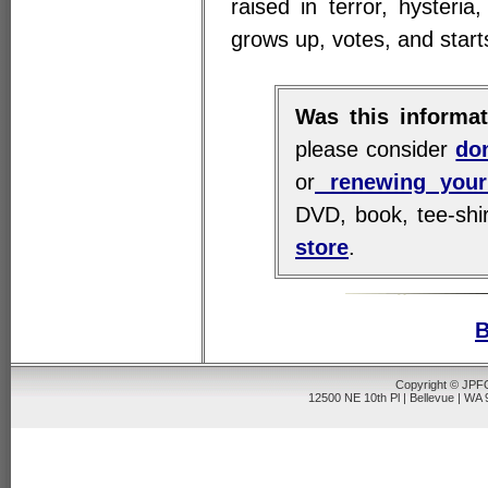
raised in terror, hysteri
grows up, votes, and start
Was this informat
please consider
do
or
renewing your
DVD, book, tee-shir
store
.
B
Copyright © JPFO
12500 NE 10th Pl | Bellevue | WA