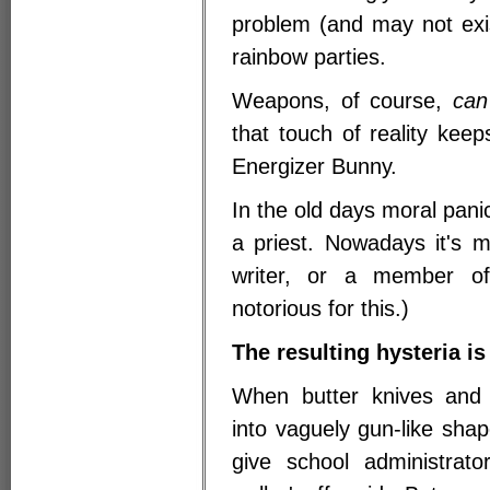
problem (and may not exis
rainbow parties.
Weapons, of course,
can
that touch of reality keep
Energizer Bunny.
In the old days moral pan
a priest. Nowadays it's 
writer, or a member o
notorious for this.)
The resulting hysteria is
When butter knives and 
into vaguely gun-like sha
give school administrato