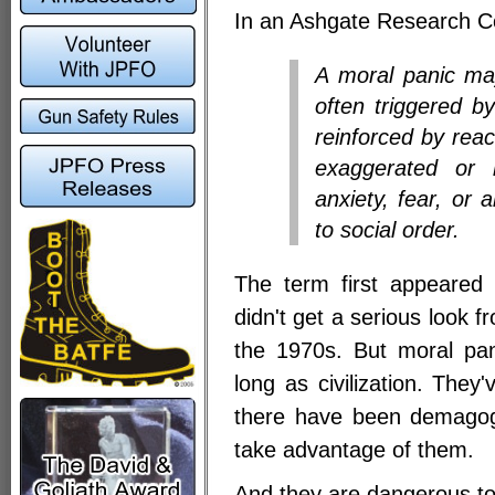
In an Ashgate Research C
A moral panic ma
often triggered b
reinforced by reac
exaggerated or m
anxiety, fear, or 
to social order.
The term first appeared
didn't get a serious look f
the 1970s. But moral pa
long as civilization. They
there have been demagogu
take advantage of them.
And they are dangerous to