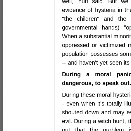
well, 'nuff said. But w
evidence of hysteria in th
"the children" and the
governmental hands) "op
When a substantial minority
oppressed or victimized 
population possesses some
-- and haven't yet seen its
During a moral panic
dangerous, to speak out
During these moral hyster
- even when it's totally i
shouted down and may eve
evil. During a witch hunt,
out that the problem is